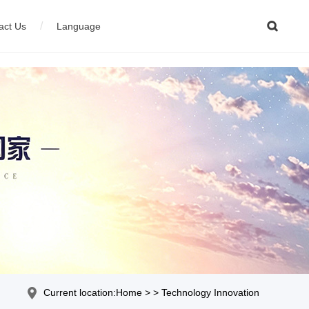

/
act Us
Language
ion equipment
çais
04
Stainless steel wire production equipment
Current location:Home > > Technology Innovation