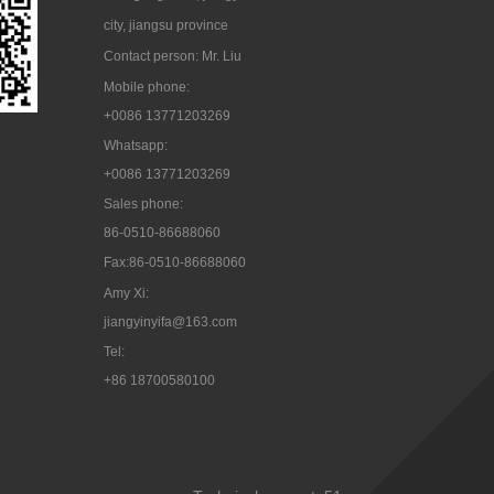
city, jiangsu province
Contact person: Mr. Liu
Mobile phone:
+0086 13771203269
Whatsapp:
+0086 13771203269
Sales phone:
86-0510-86688060
Fax:86-0510-86688060
Amy Xi:
jiangyinyifa@163.com
Tel:

+86 18700580100