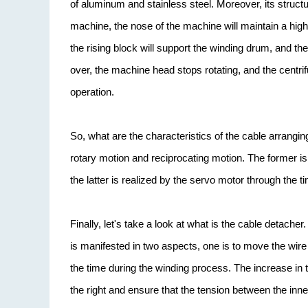
of aluminum and stainless steel. Moreover, its structur
machine, the nose of the machine will maintain a high-
the rising block will support the winding drum, and th
over, the machine head stops rotating, and the centrif
operation.
So, what are the characteristics of the cable arrangi
rotary motion and reciprocating motion. The former is
the latter is realized by the servo motor through the t
Finally, let's take a look at what is the cable detach
is manifested in two aspects, one is to move the wire 
the time during the winding process. The increase in 
the right and ensure that the tension between the inne