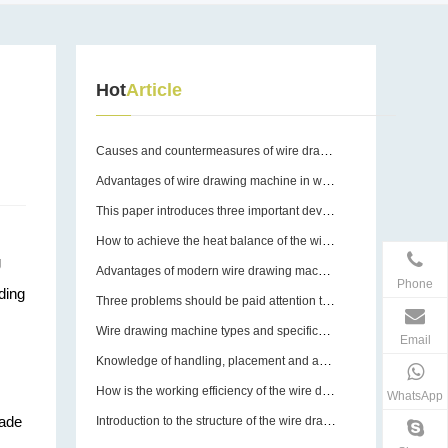
Hot
Article
Causes and countermeasures of wire drawing machine breakage
Advantages of wire drawing machine in wire drawing operation
This paper introduces three important devices of wire drawing machine
How to achieve the heat balance of the wire drawing machine?
g
Advantages of modern wire drawing machines
Phone
ding
Three problems should be paid attention to in the use of wire drawing machine equipment molds
Wire drawing machine types and specifications
Email
Knowledge of handling, placement and assembly of wire drawing machines
How is the working efficiency of the wire drawing machine guaranteed?
WhatsApp
made
Introduction to the structure of the wire drawing machine