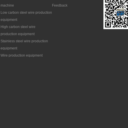
machine
Feedback
Low carbon steel wire production
equipment
High carbon steel wire
production equipment
Stainless steel wire production
equipment
Wire production equipment