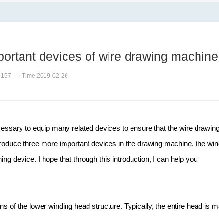
portant devices of wire drawing machine
9157
Time:2019-02-26
cessary to equip many related devices to ensure that the wire drawin
troduce three more important devices in the drawing machine, the win
ng device. I hope that through this introduction, I can help you
ions of the lower winding head structure. Typically, the entire head is 