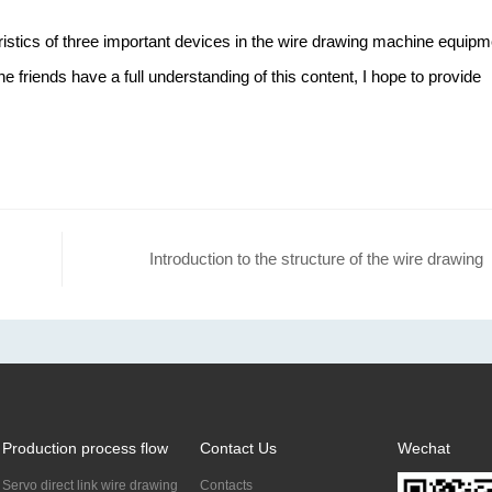
ristics of three important devices in the wire drawing machine equipm
 the friends have a full understanding of this content, I hope to provide
Introduction to the structure of the wire drawing
machine
Production process flow
Contact Us
Wechat
Servo direct link wire drawing
Contacts