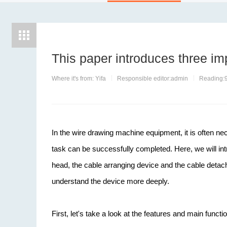
This paper introduces three im
Where it's from: Yifa
Responsible editor:admin
Reading:
In the wire drawing machine equipment, it is often ne
task can be successfully completed. Here, we will in
head, the cable arranging device and the cable detachi
understand the device more deeply.
First, let's take a look at the features and main funct