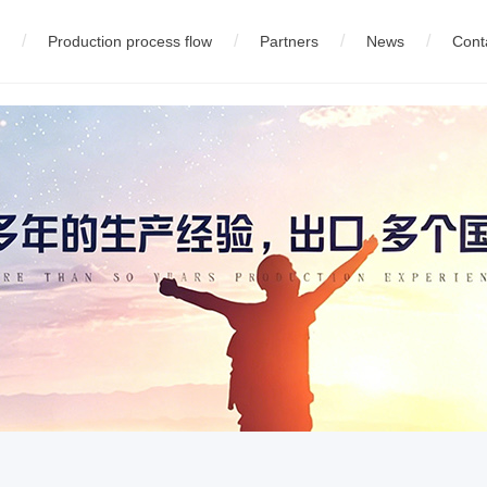
/
/
/
/
Production process flow
Partners
News
Cont
eel wire production equipment
中文版
01
02
Company News
01
English
Company profile
03
русский
02
03
Technology Innovation
High carbon steel wire product
02
Equipment
04
español
05
fran
05
Wire production equipment