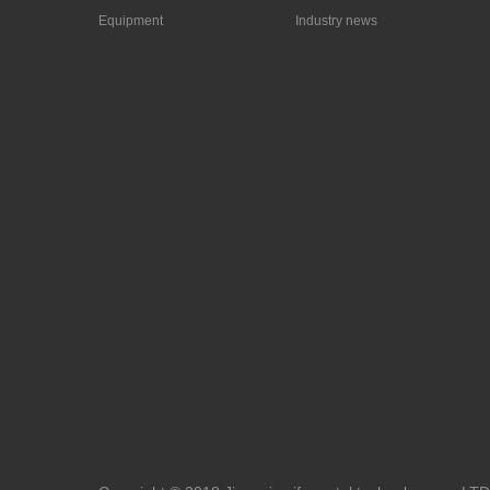
Equipment
Industry news