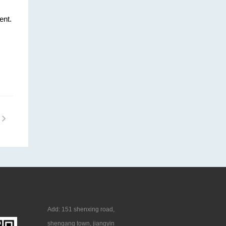
ent.
Add: 151 shenxing road,
shengang town, jiangyin