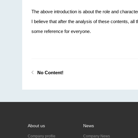
The above introduction is about the role and characte
I believe that after the analysis of these contents, all
some reference for everyone.
No Content!
About us
News
Company profile
Company News