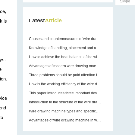
Skype
rce,
Latest
Article
k is
Causes and countermeasures of wire drawing machine breakage
Knowledge of handling, placement and assembly of wire drawing machines
How to achieve the heat balance of the wire drawing machine?
ys:
Advantages of modern wire drawing machines
e
Three problems should be paid attention to in the use of wire drawing machine equipment molds
ion.
How is the working efficiency of the wire drawing machine guaranteed?
This paper introduces three important devices of wire drawing machine
vice
Introduction to the structure of the wire drawing machine
tend
Wire drawing machine types and specifications
to
Advantages of wire drawing machine in wire drawing operation