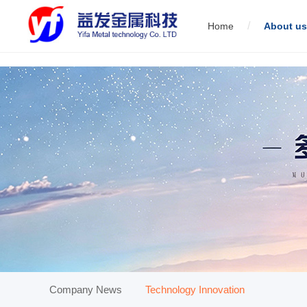
/
Home
About us
01
Servo direct link wire drawing machine
02
Low carbon st
01
Company News
Technology Innovation