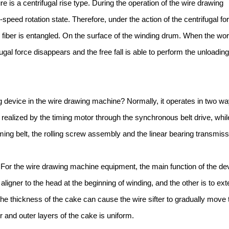
e is a centrifugal rise type. During the operation of the wire drawing
speed rotation state. Therefore, under the action of the centrifugal fo
e fiber is entangled. On the surface of the winding drum. When the wor
ugal force disappears and the free fall is able to perform the unloading
ng device in the wire drawing machine? Normally, it operates in two wa
 realized by the timing motor through the synchronous belt drive, whil
iming belt, the rolling screw assembly and the linear bearing transmiss
er. For the wire drawing machine equipment, the main function of the de
aligner to the head at the beginning of winding, and the other is to ex
the thickness of the cake can cause the wire sifter to gradually move 
r and outer layers of the cake is uniform.