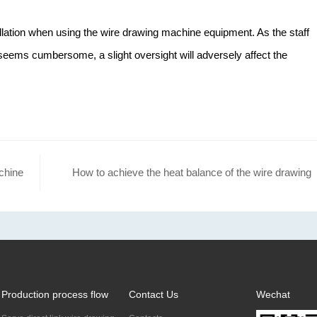
llation when using the wire drawing machine equipment. As the staff
 seems cumbersome, a slight oversight will adversely affect the
chine
How to achieve the heat balance of the wire drawing
machine?
Production process flow
Contact Us
Wechat