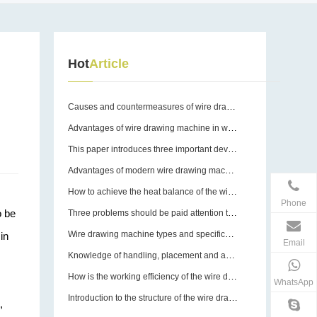
Hot
Article
Causes and countermeasures of wire drawing machine breakage
Advantages of wire drawing machine in wire drawing operation
This paper introduces three important devices of wire drawing machine
Advantages of modern wire drawing machines
How to achieve the heat balance of the wire drawing machine?
Phone
o be
Three problems should be paid attention to in the use of wire drawing machine equipment molds
Wire drawing machine types and specifications
in
Email
Knowledge of handling, placement and assembly of wire drawing machines
How is the working efficiency of the wire drawing machine guaranteed?
WhatsApp
Introduction to the structure of the wire drawing machine
,