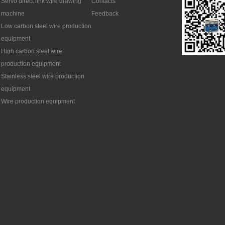
Servo direct link wire drawing
Contacts
machine
Feedback
Low carbon steel wire production
equipment
High carbon steel wire
production equipment
Stainless steel wire production
equipment
Wire production equipment