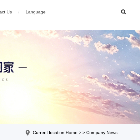

/
act Us
Language
ion equipment
çais
04
Stainless steel wire production equipment
Current location:Home > > Company News