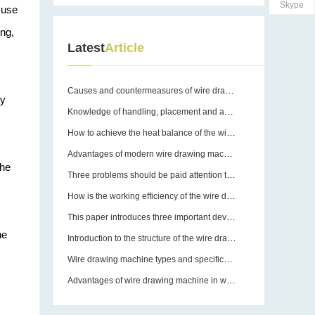
Skype
 use
ing,
Latest
Article
Causes and countermeasures of wire drawing machine breakage
ry
Knowledge of handling, placement and assembly of wire drawing machines
How to achieve the heat balance of the wire drawing machine?
Advantages of modern wire drawing machines
the
Three problems should be paid attention to in the use of wire drawing machine equipment molds
How is the working efficiency of the wire drawing machine guaranteed?
This paper introduces three important devices of wire drawing machine
he
Introduction to the structure of the wire drawing machine
Wire drawing machine types and specifications
Advantages of wire drawing machine in wire drawing operation