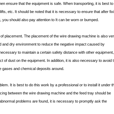
then ensure that the equipment is safe. When transporting, it is best to
fts, etc. It should be noted that it is necessary to ensure that after fix
 you should also pay attention to It can be worn or bumped.
 of placement. The placement of the wire drawing machine is also ve
lated and dry environment to reduce the negative impact caused by
necessary to maintain a certain safety distance with other equipment,
 of dust on the equipment. In addition, it is also necessary to avoid 
e gases and chemical deposits around.
em. It is best to do this work by a professional or to install it under t
acing between the wire drawing machine and the feed tray should be
ny abnormal problems are found, it is necessary to promptly ask the