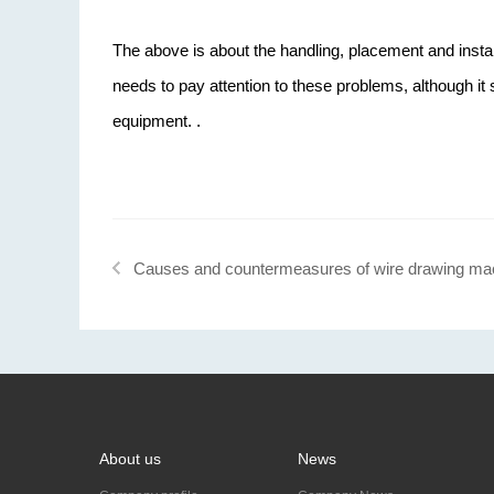
The above is about the handling, placement and insta
needs to pay attention to these problems, although it
equipment. .
Causes and countermeasures of wire drawing ma
breakage
About us
News