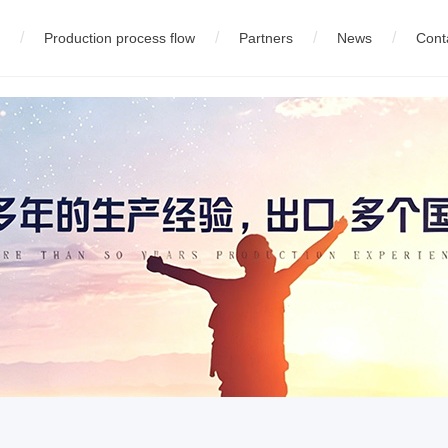
/
/
/
/
Production process flow
Partners
News
Cont
eel wire production equipment
中文版
01
02
Company News
01
English
Company profile
03
русский
02
03
Technology Innovation
High carbon steel wire product
02
Equipment
04
español
05
fran
05
Wire production equipment