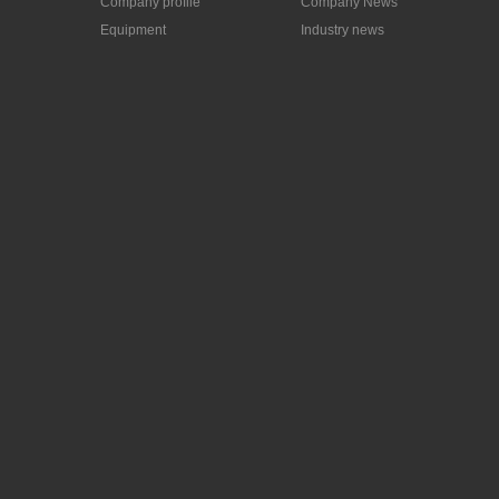
Company profile
Company News
Equipment
Industry news