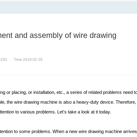
ent and assembly of wire drawing
8193
Time:2019-02-26
ng or placing, or installation, etc., a series of related problems need t
le, the wire drawing machine is also a heavy-duty device. Therefore, 
tention to various problems. Let's take a look at it today.
y attention to some problems. When a new wire drawing machine arrives