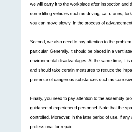
we will carry it to the workplace after inspection and 
some lifting vehicles such as driving, car cranes, forkli
you can move slowly. In the process of advancement,
Second, we also need to pay attention to the problem
particular. Generally, it should be placed in a venti
environmental disadvantages. At the same time, it is 
and should take certain measures to reduce the impact
presence of dangerous substances such as corrosiv
Finally, you need to pay attention to the assembly probl
guidance of experienced personnel. Note that the sp
controlled. Moreover, in the later period of use, if a
professional for repair.