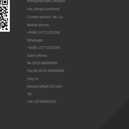
shengang town, jiangyin
city, jiangsu province
Contact person: Mr. Liu
Mobile phone:
+0086 13771203269
Whatsapp:
+0086 13771203269
Sales phone:
86-0510-86688060
Fax:86-0510-86688060
Amy Xi:
jiangyinyifa@163.com
Tel:

+86 18700580100