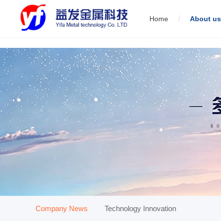
/
Home
About us
01
Servo direct link wire drawing machine
02
Low carbon st
01
Company News
Technology Innovation