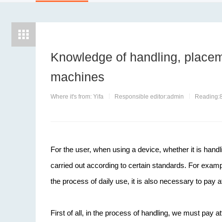
Knowledge of handling, placem
machines
Where it's from: Yifa
Responsible editor:admin
Reading:
For the user, when using a device, whether it is handli
carried out according to certain standards. For examp
the process of daily use, it is also necessary to pay at
First of all, in the process of handling, we must pa