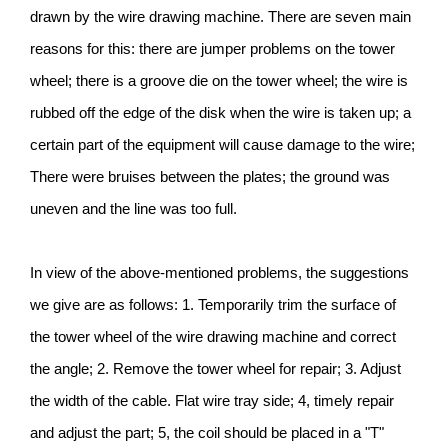
drawn by the wire drawing machine. There are seven main
reasons for this: there are jumper problems on the tower
wheel; there is a groove die on the tower wheel; the wire is
rubbed off the edge of the disk when the wire is taken up; a
certain part of the equipment will cause damage to the wire;
There were bruises between the plates; the ground was
uneven and the line was too full.
In view of the above-mentioned problems, the suggestions
we give are as follows: 1. Temporarily trim the surface of
the tower wheel of the wire drawing machine and correct
the angle; 2. Remove the tower wheel for repair; 3. Adjust
the width of the cable. Flat wire tray side; 4, timely repair
and adjust the part; 5, the coil should be placed in a "T"