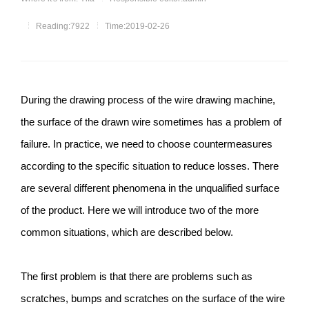
Reading:7922
Time:2019-02-26
During the drawing process of the wire drawing machine,
the surface of the drawn wire sometimes has a problem of
failure. In practice, we need to choose countermeasures
according to the specific situation to reduce losses. There
are several different phenomena in the unqualified surface
of the product. Here we will introduce two of the more
common situations, which are described below.
The first problem is that there are problems such as
scratches, bumps and scratches on the surface of the wire