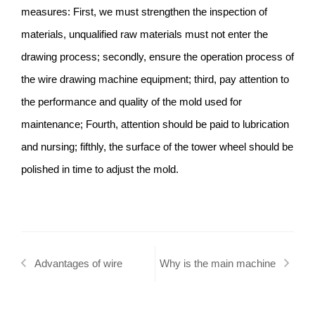
measures: First, we must strengthen the inspection of
materials, unqualified raw materials must not enter the
drawing process; secondly, ensure the operation process of
the wire drawing machine equipment; third, pay attention to
the performance and quality of the mold used for
maintenance; Fourth, attention should be paid to lubrication
and nursing; fifthly, the surface of the tower wheel should be
polished in time to adjust the mold.
Advantages of wire
Why is the main machine
drawing machine in wire
of the wire drawing