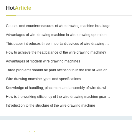
Hot
Article
drawing operation
machine not starting and
disconnecting frequently?
Causes and countermeasures of wire drawing machine breakage
Advantages of wire drawing machine in wire drawing operation
This paper introduces three important devices of wire drawing machine
How to achieve the heat balance of the wire drawing machine?
Advantages of modern wire drawing machines
Three problems should be paid attention to in the use of wire drawing machine equipment molds
Wire drawing machine types and specifications
Knowledge of handling, placement and assembly of wire drawing machines
How is the working efficiency of the wire drawing machine guaranteed?
Introduction to the structure of the wire drawing machine