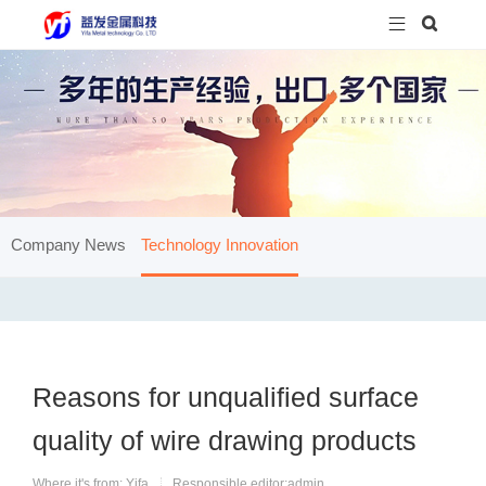


Company News
Technology Innovation
Reasons for unqualified surface
quality of wire drawing products
Where it's from: Yifa
Responsible editor:admin