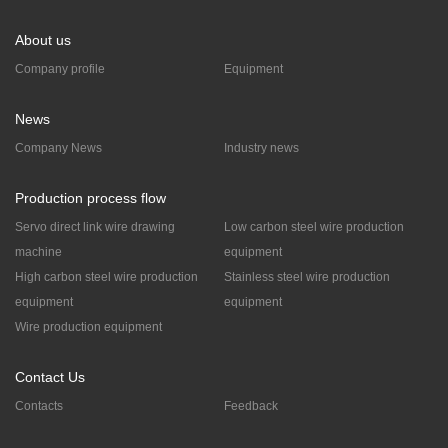
About us
Company profile
Equipment
News
Company News
Industry news
Production process flow
Servo direct link wire drawing
Low carbon steel wire production
machine
equipment
High carbon steel wire production
Stainless steel wire production
equipment
equipment
Wire production equipment
Contact Us
Contacts
Feedback