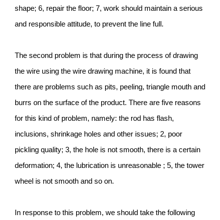
shape; 6, repair the floor; 7, work should maintain a serious
and responsible attitude, to prevent the line full.
The second problem is that during the process of drawing
the wire using the wire drawing machine, it is found that
there are problems such as pits, peeling, triangle mouth and
burrs on the surface of the product. There are five reasons
for this kind of problem, namely: the rod has flash,
inclusions, shrinkage holes and other issues; 2, poor
pickling quality; 3, the hole is not smooth, there is a certain
deformation; 4, the lubrication is unreasonable ; 5, the tower
wheel is not smooth and so on.
In response to this problem, we should take the following