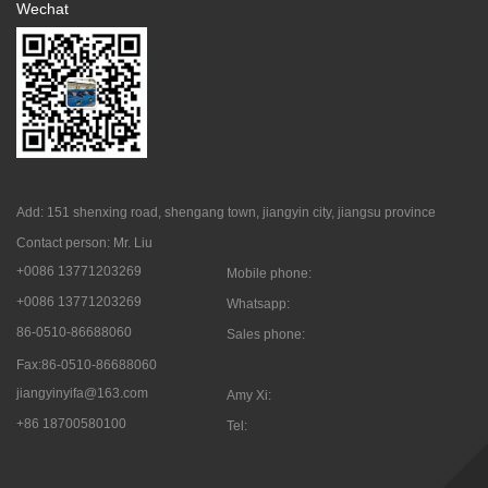
Wechat
Add: 151 shenxing road, shengang town, jiangyin city, jiangsu province
Contact person: Mr. Liu
+0086 13771203269
Mobile phone:
+0086 13771203269
Whatsapp:
86-0510-86688060
Sales phone:
Fax:86-0510-86688060
jiangyinyifa@163.com
Amy Xi:
+86 18700580100
Tel: