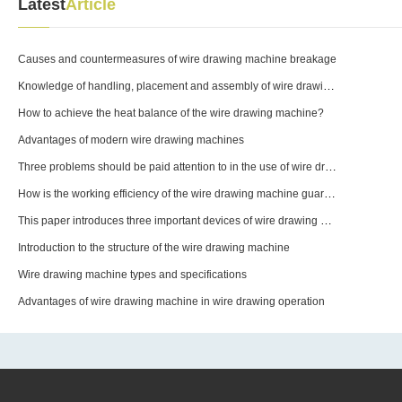
Latest
Article
Causes and countermeasures of wire drawing machine breakage
Knowledge of handling, placement and assembly of wire drawing machines
How to achieve the heat balance of the wire drawing machine?
Advantages of modern wire drawing machines
Three problems should be paid attention to in the use of wire drawing machine equipment molds
How is the working efficiency of the wire drawing machine guaranteed?
This paper introduces three important devices of wire drawing machine
Introduction to the structure of the wire drawing machine
Wire drawing machine types and specifications
Advantages of wire drawing machine in wire drawing operation